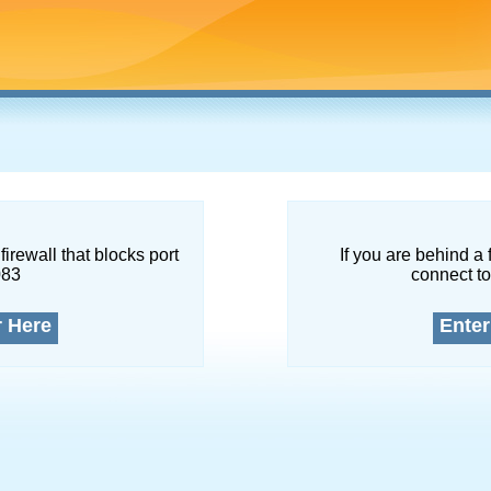
firewall that blocks port
If you are behind a 
083
connect to
r Here
Enter