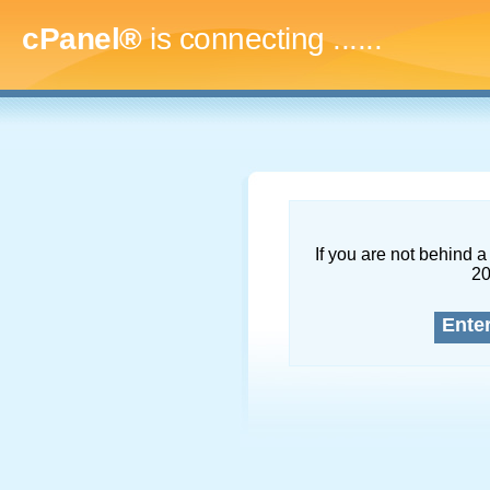
cPanel®
is connecting
.........
If you are not behind a 
2
Ente