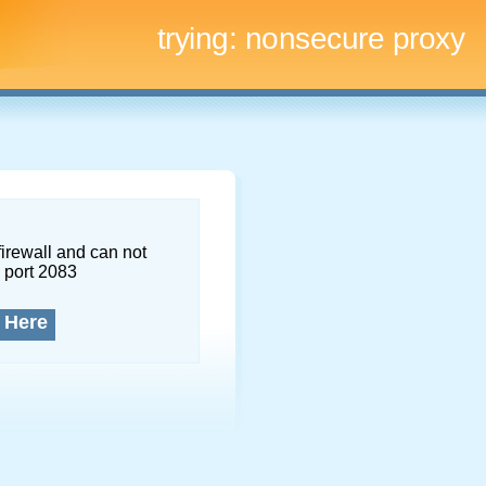
trying:
nonsecure proxy
firewall and can not
 port 2083
 Here